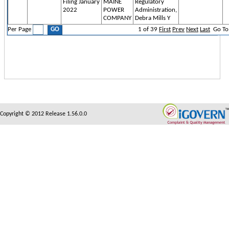
Filing January
MAINE
Regulatory
2022
POWER
Administration,
COMPANY
Debra Mills Y
Per Page
1
of
39
First
Prev
Next
Last
Go To
Copyright © 2012 Release 1.56.0.0