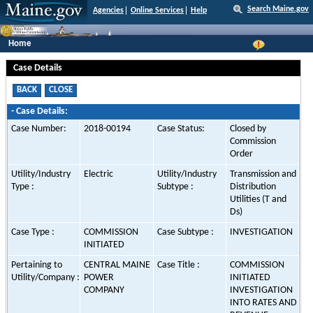
Search Maine.gov
Agencies
Online Services
Help
Home
Case Details
-
Case Details:
Case Number:
2018-00194
Case Status:
Closed by
Commission
Order
Utility/Industry
Electric
Utility/Industry
Transmission and
Type :
Subtype :
Distribution
Utilities (T and
Ds)
Case Type :
COMMISSION
Case Subtype :
INVESTIGATION
INITIATED
Pertaining to
CENTRAL MAINE
Case Title :
COMMISSION
Utility/Company :
POWER
INITIATED
COMPANY
INVESTIGATION
INTO RATES AND