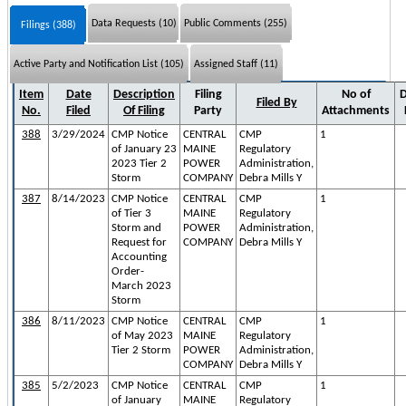
Data Requests (10)
Public Comments (255)
Filings (388)
Active Party and Notification List (105)
Assigned Staff (11)
Item
Date
Description
Filing
No of
D
Filed By
No.
Filed
Of Filing
Party
Attachments
388
3/29/2024
CMP Notice
CENTRAL
CMP
1
of January 23
MAINE
Regulatory
2023 Tier 2
POWER
Administration,
Storm
COMPANY
Debra Mills Y
387
8/14/2023
CMP Notice
CENTRAL
CMP
1
of Tier 3
MAINE
Regulatory
Storm and
POWER
Administration,
Request for
COMPANY
Debra Mills Y
Accounting
Order-
March 2023
Storm
386
8/11/2023
CMP Notice
CENTRAL
CMP
1
of May 2023
MAINE
Regulatory
Tier 2 Storm
POWER
Administration,
COMPANY
Debra Mills Y
385
5/2/2023
CMP Notice
CENTRAL
CMP
1
of January
MAINE
Regulatory