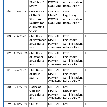
2023 Tier 2
POWER
Administration,
Storm
COMPANY
Debra Mills Y
384
3/29/2023
CMP Notice
CENTRAL
CMP
1
of Tier 3
MAINE
Regulatory
Storm and
POWER
Administration,
Request for
COMPANY
Debra Mills Y
Accounting
Order
383
2/9/2023
CMP Notice
CENTRAL
CMP
1
of November
MAINE
Regulatory
2022 Tier 2
POWER
Administration,
Storm
COMPANY
Debra Mills Y
382
1/25/2023
CMP Notice
CENTRAL
CMP
1
of October
MAINE
Regulatory
2022 Tier 2
POWER
Administration,
Storm
COMPANY
Debra Mills Y
381
5/5/2022
CMP Notice
CENTRAL
CMP
1
of Tier 2
MAINE
Regulatory
Storms
POWER
Administration,
COMPANY
Debra Mills Y
380
3/17/2022
Notice of
CENTRAL
CMP
2
October
MAINE
Regulatory
2021 Tier 2
POWER
Administration,
Storm
COMPANY
Debra Mills Y
379
1/12/2022
CMP SQI
CENTRAL
CMP
1