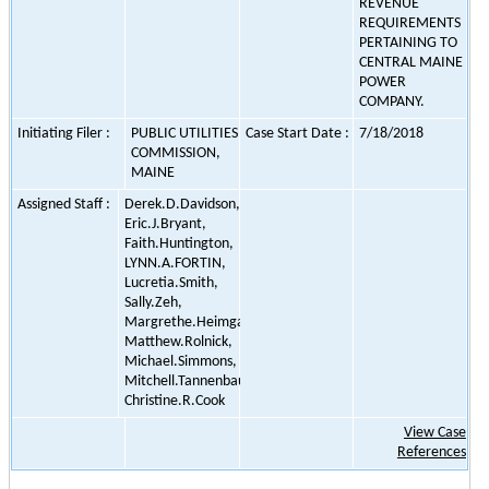
REVENUE
REQUIREMENTS
PERTAINING TO
CENTRAL MAINE
POWER
COMPANY.
Initiating Filer :
PUBLIC UTILITIES
Case Start Date :
7/18/2018
COMMISSION,
MAINE
Assigned Staff :
Derek.D.Davidson,
Eric.J.Bryant,
Faith.Huntington,
LYNN.A.FORTIN,
Lucretia.Smith,
Sally.Zeh,
Margrethe.Heimgartne,
Matthew.Rolnick,
Michael.Simmons,
Mitchell.Tannenbaum,
Christine.R.Cook
View Case
References