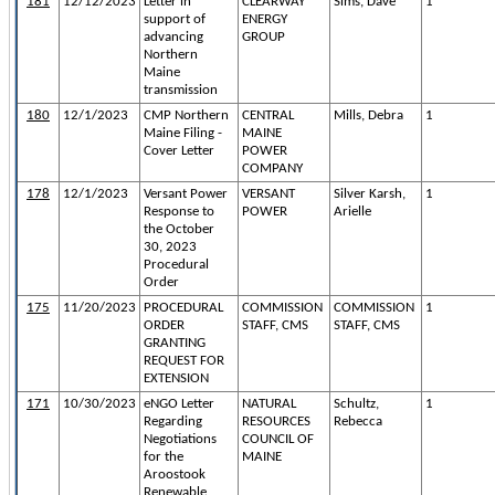
181
12/12/2023
Letter in
CLEARWAY
Sims, Dave
1
support of
ENERGY
advancing
GROUP
Northern
Maine
transmission
180
12/1/2023
CMP Northern
CENTRAL
Mills, Debra
1
Maine Filing -
MAINE
Cover Letter
POWER
COMPANY
178
12/1/2023
Versant Power
VERSANT
Silver Karsh,
1
Response to
POWER
Arielle
the October
30, 2023
Procedural
Order
175
11/20/2023
PROCEDURAL
COMMISSION
COMMISSION
1
ORDER
STAFF, CMS
STAFF, CMS
GRANTING
REQUEST FOR
EXTENSION
171
10/30/2023
eNGO Letter
NATURAL
Schultz,
1
Regarding
RESOURCES
Rebecca
Negotiations
COUNCIL OF
for the
MAINE
Aroostook
Renewable