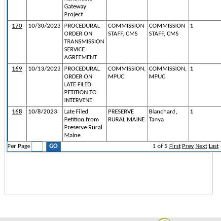
Gateway
Project
170
10/30/2023
PROCEDURAL
COMMISSION
COMMISSION
1
ORDER ON
STAFF, CMS
STAFF, CMS
TRANSMISSION
SERVICE
AGREEMENT
169
10/13/2023
PROCEDURAL
COMMISSION,
COMMISSION,
1
ORDER ON
MPUC
MPUC
LATE FILED
PETITION TO
INTERVENE
168
10/8/2023
Late Filed
PRESERVE
Blanchard,
1
Petition from
RURAL MAINE
Tanya
Preserve Rural
Maine
Per Page
1
of
5
First
Prev
Next
Last