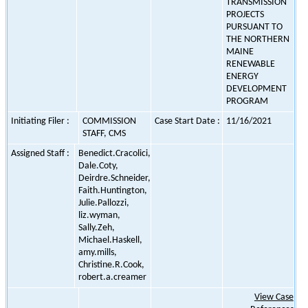
TRANSMISSION
PROJECTS
PURSUANT TO
THE NORTHERN
MAINE
RENEWABLE
ENERGY
DEVELOPMENT
PROGRAM
Initiating Filer :
COMMISSION
Case Start Date :
11/16/2021
STAFF, CMS
Assigned Staff :
Benedict.Cracolici,
Dale.Coty,
Deirdre.Schneider,
Faith.Huntington,
Julie.Pallozzi,
liz.wyman,
Sally.Zeh,
Michael.Haskell,
amy.mills,
Christine.R.Cook,
robert.a.creamer
View Case