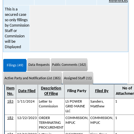
References
This is a
secured case
so only fillings
by Commission
Staff or
Commission
will be
Displayed
Data Requests
Public Comments (162)
Filings (49)
Active Party and Notification List (365)
Assigned Staff (11)
Item
Description
No of
Date Filed
Filing Party
Filed By
No.
Of Filing
Attachme
183
1/11/2024
Letter to
LS POWER
Sanders,
1
Commission
GRID MAINE
Matthew
LLC
182
12/22/2023
ORDER
COMMISSION,
COMMISSION,
1
TERMINATING
MPUC
MPUC
PROCUREMENT