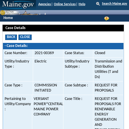
Search Maine.gov
Agencies
Online Services
Help
Home
Case Details
-
Case Details:
Case Number:
2021-00369
Case Status:
Closed
Utility/Industry
Electric
Utility/Industry
Transmission and
Type :
Subtype :
Distribution
Utilities (T and
Ds)
Case Type :
COMMISSION
Case Subtype :
REQUEST FOR
INITIATED
PROPOSALS
Pertaining to
VERSANT
Case Title :
REQUEST FOR
Utility/Company
POWER^CENTRAL
PROPOSALS FOR
:
MAINE POWER
RENEWABLE
COMPANY
ENERGY
GENERATION
AND