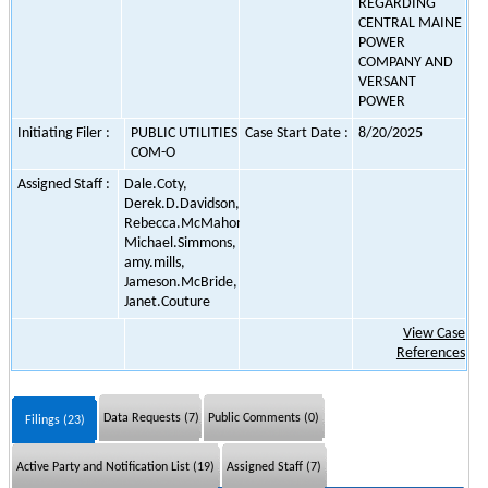
REGARDING
CENTRAL MAINE
POWER
COMPANY AND
VERSANT
POWER
Initiating Filer :
PUBLIC UTILITIES
Case Start Date :
8/20/2025
COM-O
Assigned Staff :
Dale.Coty,
Derek.D.Davidson,
Rebecca.McMahon,
Michael.Simmons,
amy.mills,
Jameson.McBride,
Janet.Couture
View Case
References
Data Requests (7)
Public Comments (0)
Filings (23)
Active Party and Notification List (19)
Assigned Staff (7)