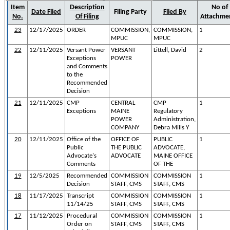
Item
Description
No of
Date Filed
Filing Party
Filed By
No.
Of Filing
Attachme
23
12/17/2025
ORDER
COMMISSION,
COMMISSION,
1
MPUC
MPUC
22
12/11/2025
Versant Power
VERSANT
Littell, David
2
Exceptions
POWER
and Comments
to the
Recommended
Decision
21
12/11/2025
CMP
CENTRAL
CMP
1
Exceptions
MAINE
Regulatory
POWER
Administration,
COMPANY
Debra Mills Y
20
12/11/2025
Office of the
OFFICE OF
PUBLIC
1
Public
THE PUBLIC
ADVOCATE,
Advocate's
ADVOCATE
MAINE OFFICE
Comments
OF THE
19
12/5/2025
Recommended
COMMISSION
COMMISSION
1
Decision
STAFF, CMS
STAFF, CMS
18
11/17/2025
Transcript
COMMISSION
COMMISSION
1
11/14/25
STAFF, CMS
STAFF, CMS
17
11/12/2025
Procedural
COMMISSION
COMMISSION
1
Order on
STAFF, CMS
STAFF, CMS