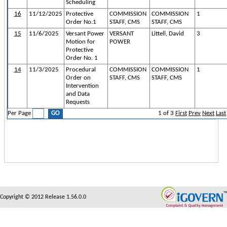
Scheduling
16
11/12/2025
Protective
COMMISSION
COMMISSION
1
Order No.1
STAFF, CMS
STAFF, CMS
15
11/6/2025
Versant Power
VERSANT
Littell, David
3
Motion for
POWER
Protective
Order No. 1
14
11/3/2025
Procedural
COMMISSION
COMMISSION
1
Order on
STAFF, CMS
STAFF, CMS
Intervention
and Data
Requests
Per Page
1
of
3
First
Prev
Next
Last
Copyright © 2012 Release 1.56.0.0