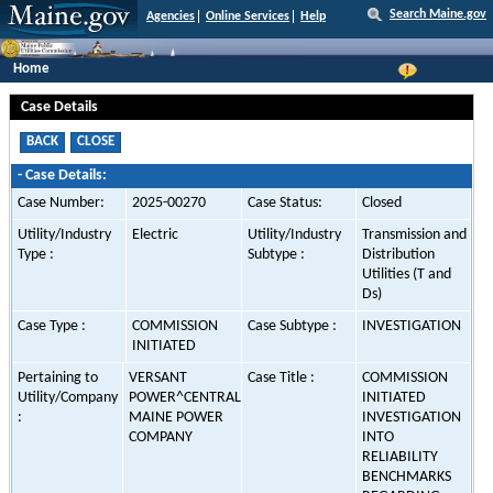
Search Maine.gov
Agencies
Online Services
Help
Home
Case Details
-
Case Details:
Case Number:
2025-00270
Case Status:
Closed
Utility/Industry
Electric
Utility/Industry
Transmission and
Type :
Subtype :
Distribution
Utilities (T and
Ds)
Case Type :
COMMISSION
Case Subtype :
INVESTIGATION
INITIATED
Pertaining to
VERSANT
Case Title :
COMMISSION
Utility/Company
POWER^CENTRAL
INITIATED
:
MAINE POWER
INVESTIGATION
COMPANY
INTO
RELIABILITY
BENCHMARKS