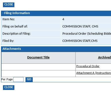
-
Filing Information
Item No:
4
Filing on behalf of:
COMMISSION STAFF, CMS
Description of Filing:
Procedural Order (Scheduling Bidde
Filed By:
COMMISSION STAFF,CMS
Attachments
Document Title
Archive
Procedural Order
Attachment A (Instruction
Per Page